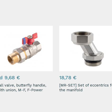
d 9,68 €
18,78 €
ll valve, butterfly handle,
[MR-SET] Set of eccentrics for
with union, M-F, F-Power
the manifold