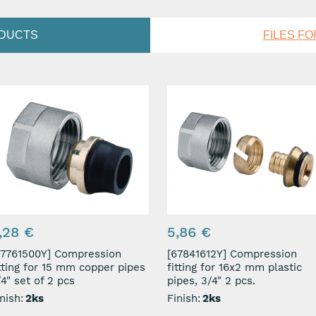
ODUCTS
FILES F
,28 €
5,86 €
761500Y] Compression
[67841612Y] Compression
itting for 15 mm copper pipes
fitting for 16x2 mm plastic
4" set of 2 pcs
pipes, 3/4" 2 pcs.
nish:
2ks
Finish:
2ks