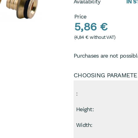
Availability
IN 
Price
5,86 €
(
4,84 €
without VAT)
Purchases are not possible
CHOOSING PARAMETE
:
Height:
Width: