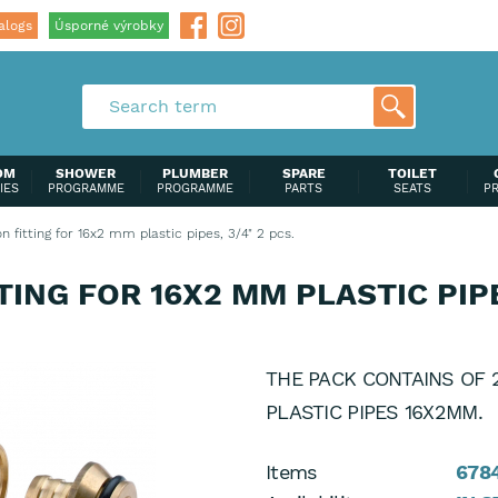
alogs
Úsporné výrobky
OM
SHOWER
PLUMBER
SPARE
TOILET
IES
PROGRAMME
PROGRAMME
PARTS
SEATS
P
 fitting for 16x2 mm plastic pipes, 3/4" 2 pcs.
ING FOR 16X2 MM PLASTIC PIPES
THE PACK CONTAINS OF 2
PLASTIC PIPES 16X2MM.
Items
678