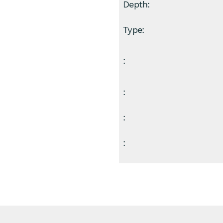
Depth:
Type:
:
:
:
: