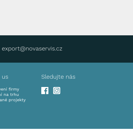
export@novaservis.cz
 us
Sledujte nás
ení firmy
í na trhu
vané projekty