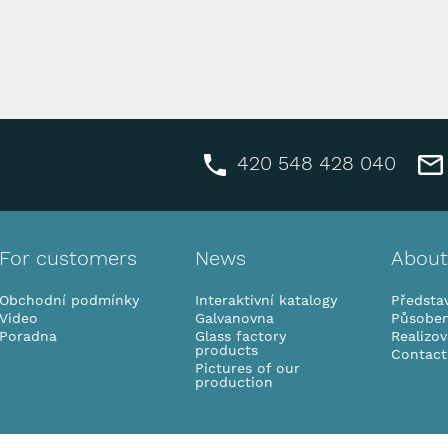
420 548 428 040
For customers
News
About
Obchodní podmínky
Interaktivní katalogy
Představ
Video
Galvanovna
Působen
Poradna
Glass factory
Realizo
products
Contact
Pictures of our
production