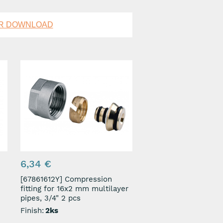
OR DOWNLOAD
6,34 €
[67861612Y] Compression
fitting for 16x2 mm multilayer
pipes, 3/4" 2 pcs
Finish:
2ks