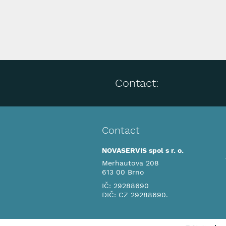
Contact:
Contact
NOVASERVIS spol s r. o.
Merhautova 208
613 00 Brno
IČ: 29288690
DIČ: CZ 29288690.