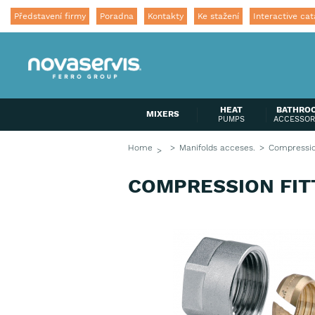
Představení firmy
Poradna
Kontakty
Ke stažení
Interactive cat
HEAT
BATHRO
MIXERS
PUMPS
ACCESSOR
Home
Manifolds acceses.
Compression
COMPRESSION FITT