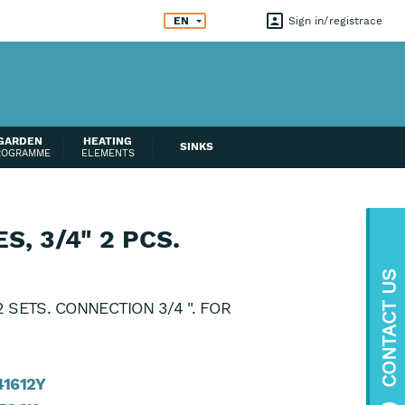
EN
Sign in
registrace
GARDEN
HEATING
SINKS
ROGRAMME
ELEMENTS
, 3/4" 2 PCS.
CONTACT US
 SETS. CONNECTION 3/4 ". FOR
41612Y