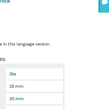
STOCK
 in this language version.
RS
2ks
25 mm
30 mm