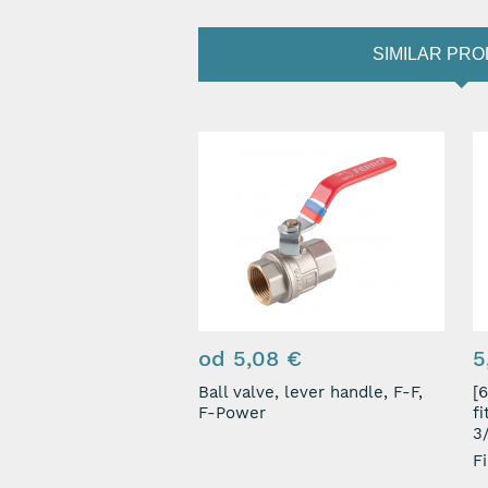
SIMILAR PR
od 5,08 €
5
Ball valve, lever handle, F-F,
[67
F-Power
f
3/
Fi