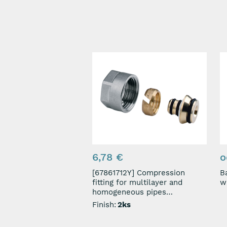
6,78 €
o
[67861712Y] Compression
Ba
fitting for multilayer and
homogeneous pipes
3/4"-17x2mm
Finish:
2ks