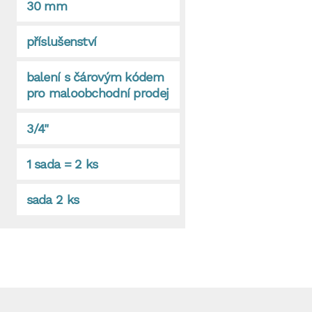
30 mm
příslušenství
balení s čárovým kódem
pro maloobchodní prodej
3/4"
1 sada = 2 ks
sada 2 ks