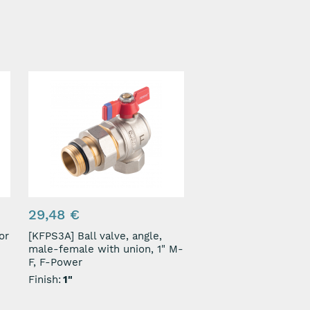
29,48 €
[KFPS3A] Ball valve, angle,
male-female with union, 1" M-
F, F-Power
Finish:
1"