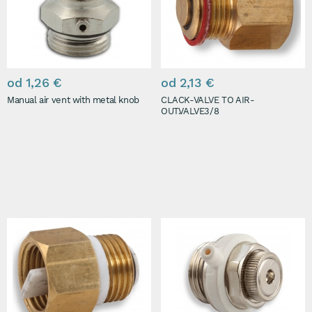
od 1,26 €
od 2,13 €
Manual air vent with metal knob
CLACK-VALVE TO AIR-
OUT.VALVE3/8