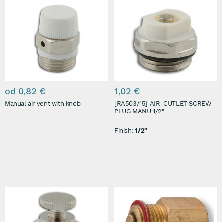
od 0,82 €
1,02 €
Manual air vent with knob
[RA503/15] AIR-OUTLET SCREW
PLUG MANU 1/2"
Finish:
1/2"