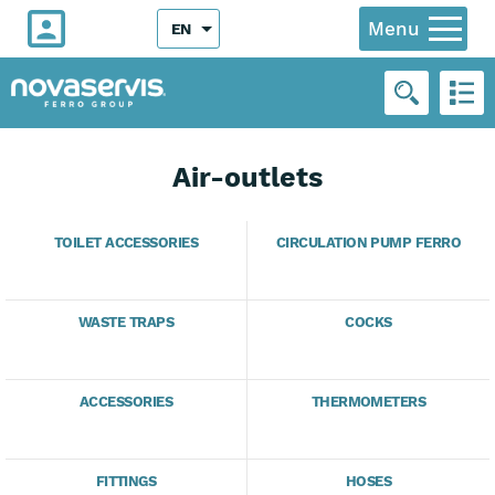
Menu
EN
Air-outlets
TOILET ACCESSORIES
CIRCULATION PUMP FERRO
WASTE TRAPS
COCKS
ACCESSORIES
THERMOMETERS
FITTINGS
HOSES