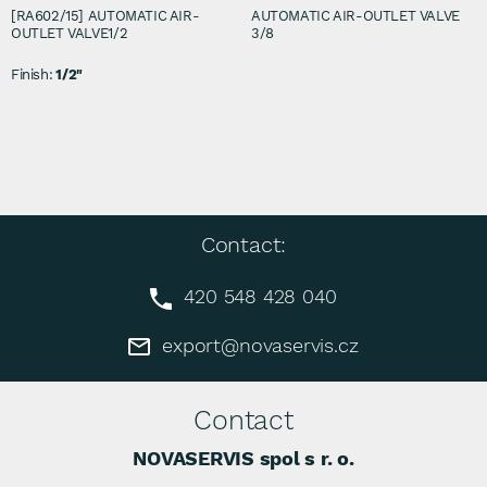
[RA602/15] AUTOMATIC AIR-
AUTOMATIC AIR-OUTLET VALVE
OUTLET VALVE1/2
3/8
Finish:
1/2"
Contact:
420 548 428 040
export@novaservis.cz
Contact
NOVASERVIS spol s r. o.