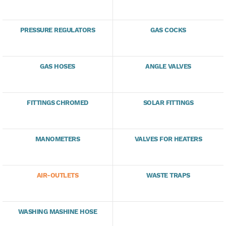
PRESSURE REGULATORS
GAS COCKS
GAS HOSES
ANGLE VALVES
FITTINGS CHROMED
SOLAR FITTINGS
MANOMETERS
VALVES FOR HEATERS
AIR-OUTLETS
WASTE TRAPS
WASHING MASHINE HOSE