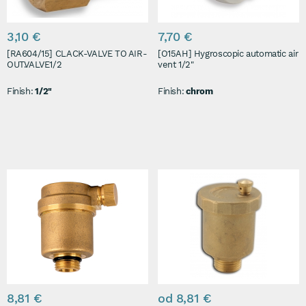
3,10 €
7,70 €
[RA604/15] CLACK-VALVE TO AIR-
[O15AH] Hygroscopic automatic air
OUT.VALVE1/2
vent 1/2"
Finish:
1/2"
Finish:
chrom
8,81 €
od 8,81 €