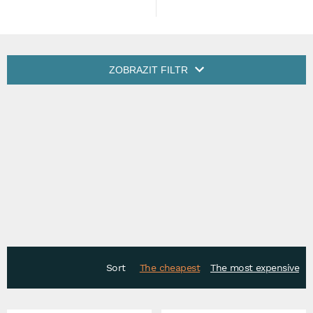
ZOBRAZIT FILTR
Sort
The cheapest
The most expensive