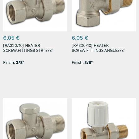
6,05 €
6,05 €
[RA320/10] HEATER
[RA330/10] HEATER
SCREW.FITTINGS STR. 3/8"
SCREW.FITTINGS ANGLE3/8"
Finish:
3/8"
Finish:
3/8"