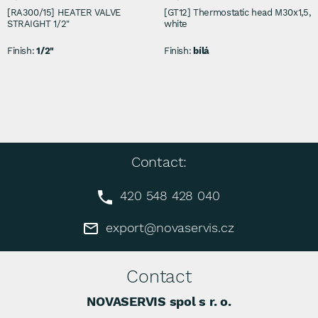
[RA300/15] HEATER VALVE
[GT12] Thermostatic head M30x1,5,
STRAIGHT 1/2"
white
Finish:
1/2"
Finish:
bílá
Contact:
420 548 428 040
export@novaservis.cz
Contact
NOVASERVIS spol s r. o.