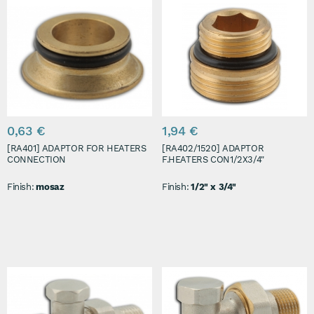
0,63 €
1,94 €
[RA401] ADAPTOR FOR HEATERS
[RA402/1520] ADAPTOR
CONNECTION
F.HEATERS CON1/2X3/4"
Finish:
mosaz
Finish:
1/2" x 3/4"