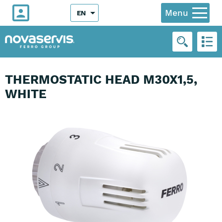
Menu
EN
THERMOSTATIC HEAD M30X1,5,
WHITE