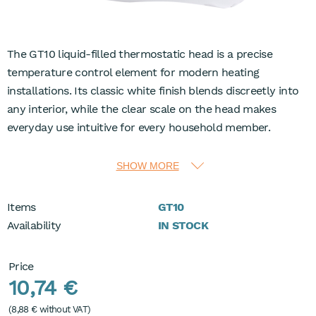
The GT10 liquid-filled thermostatic head is a precise
temperature control element for modern heating
installations. Its classic white finish blends discreetly into
any interior, while the clear scale on the head makes
everyday use intuitive for every household member.
The adjustable temperature range from 0 to 28°C
SHOW MORE
supports both comfortable room heating and energy-
conscious operation. An integrated frost protection setting
Items
GT10
at 7°C helps protect the system during colder periods, and
Availability
IN STOCK
the shut-off function at position 0 enables complete
closure of the radiator when needed. The readable 0–5
Price
control scale makes it easy to find and repeat preferred
10,74 €
comfort levels.
(
8,88 €
without VAT)