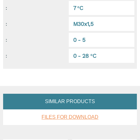
7 °C
:
M30x1,5
:
0 - 5
:
0 - 28 °C
:
SIMILAR PRODUCTS
FILES FOR DOWNLOAD