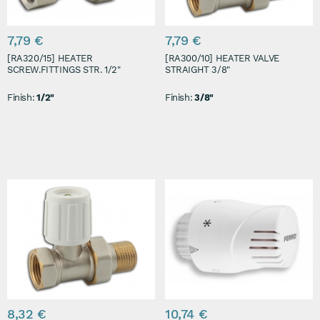
7,79 €
7,79 €
[RA320/15] HEATER
[RA300/10] HEATER VALVE
SCREW.FITTINGS STR. 1/2"
STRAIGHT 3/8"
Finish:
1/2"
Finish:
3/8"
8,32 €
10,74 €