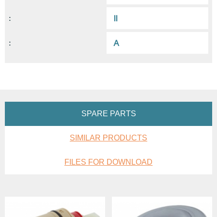
II
:
A
:
SPARE PARTS
SIMILAR PRODUCTS
FILES FOR DOWNLOAD