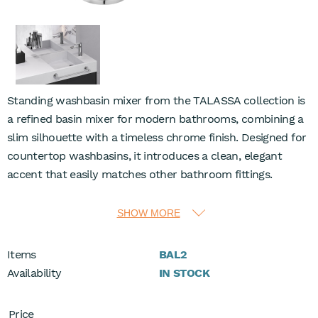
Standing washbasin mixer from the TALASSA collection is
a refined basin mixer for modern bathrooms, combining a
slim silhouette with a timeless chrome finish. Designed for
countertop washbasins, it introduces a clean, elegant
accent that easily matches other bathroom fittings.
The ceramic cartridge delivers smooth, precise
SHOW MORE
temperature and flow control, while flow class A supports
economical water use at 13.8 l/min under 3 bar. A Coin Slot
Items
BAL2
M24x1 aerator shapes a comfortable, aerated stream,
Availability
IN STOCK
pleasant for everyday washing and effective for rinsing the
basin area.
Price