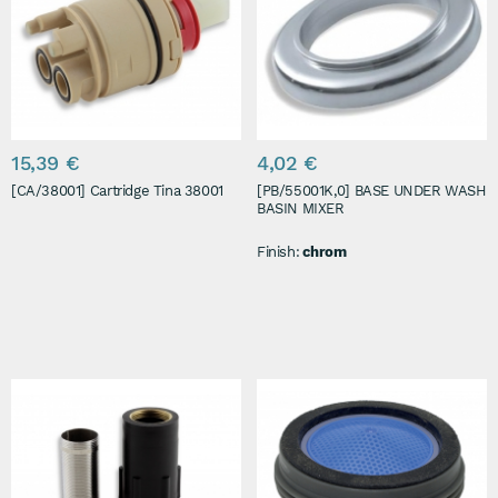
15,39 €
4,02 €
[CA/38001] Cartridge Tina 38001
[PB/55001K,0] BASE UNDER WASH
BASIN MIXER
Finish:
chrom