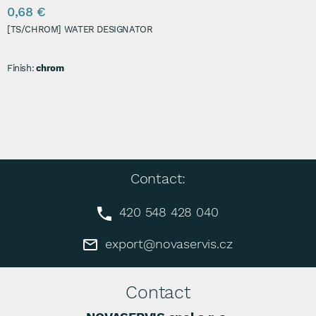
0,68 €
[TS/CHROM] WATER DESIGNATOR
Finish:
chrom
Contact:
420 548 428 040
export@novaservis.cz
Contact