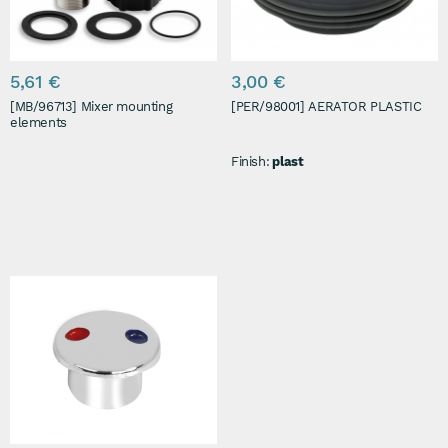
5,61 €
3,00 €
[MB/96713] Mixer mounting
[PER/98001] AERATOR PLASTIC
elements
Finish:
plast