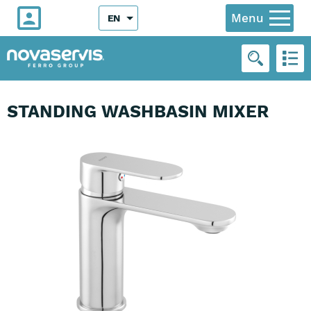
Menu
EN
STANDING WASHBASIN MIXER