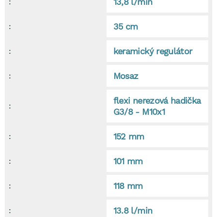
13,8 l/min
:
35 cm
:
keramický regulátor
:
Mosaz
:
flexi nerezová hadička
:
G3/8 - M10x1
152 mm
:
101 mm
:
118 mm
:
13.8 l/min
: