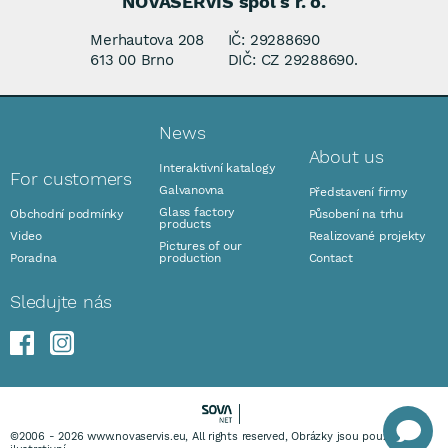
NOVASERVIS spol s r. o.
Merhautova 208
IČ: 29288690
613 00 Brno
DIČ: CZ 29288690.
News
About us
Interaktivní katalogy
For customers
Galvanovna
Představení firmy
Glass factory
Obchodní podmínky
Působení na trhu
products
Video
Realizované projekty
Pictures of our
Poradna
production
Contact
Sledujte nás
©2006 - 2026 www.novaservis.eu, All rights reserved, Obrázky jsou pouze