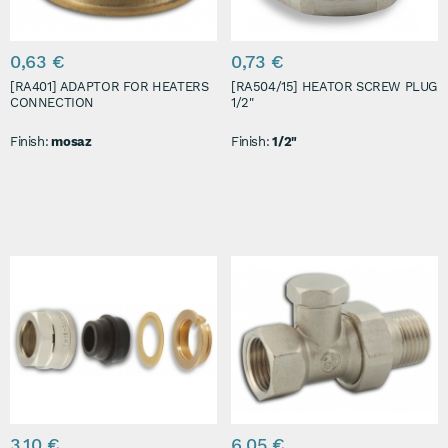
0,63 €
0,73 €
[RA401] ADAPTOR FOR HEATERS
[RA504/15] HEATOR SCREW PLUG
CONNECTION
1/2"
Finish:
mosaz
Finish:
1/2"
3,10 €
6,05 €