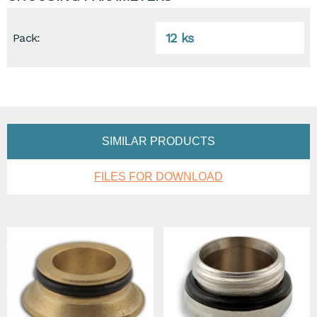
12 ks
Pack:
SIMILAR PRODUCTS
FILES FOR DOWNLOAD