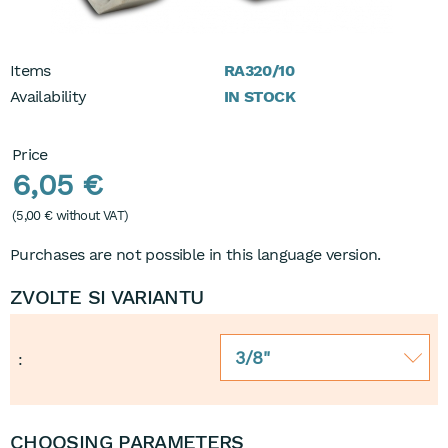
Items
RA320/10
Availability
IN STOCK
Price
6,05 €
(
5,00 €
without VAT)
Purchases are not possible in this language version.
ZVOLTE SI VARIANTU
3/8"
:
CHOOSING PARAMETERS