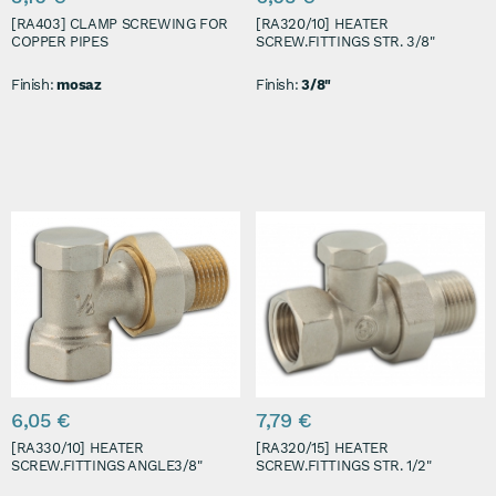
[RA403] CLAMP SCREWING FOR
[RA320/10] HEATER
COPPER PIPES
SCREW.FITTINGS STR. 3/8"
Finish:
mosaz
Finish:
3/8"
6,05 €
7,79 €
[RA330/10] HEATER
[RA320/15] HEATER
SCREW.FITTINGS ANGLE3/8"
SCREW.FITTINGS STR. 1/2"