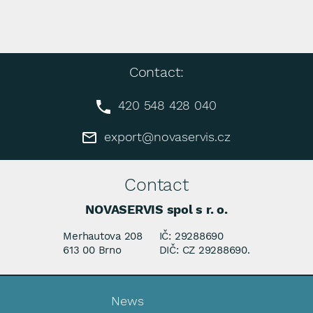
Contact:
420 548 428 040
export@novaservis.cz
Contact
NOVASERVIS spol s r. o.
Merhautova 208
IČ: 29288690
613 00 Brno
DIČ: CZ 29288690.
News