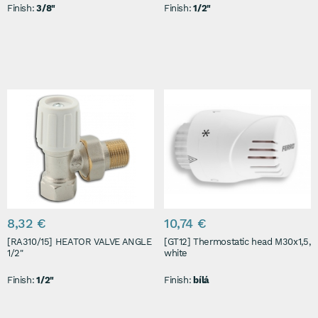
Finish:
3/8"
Finish:
1/2"
8,32 €
10,74 €
[RA310/15] HEATOR VALVE ANGLE
[GT12] Thermostatic head M30x1,5,
1/2"
white
Finish:
1/2"
Finish:
bílá