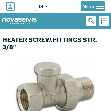
Menu
EN
HEATER SCREW.FITTINGS STR.
3/8"