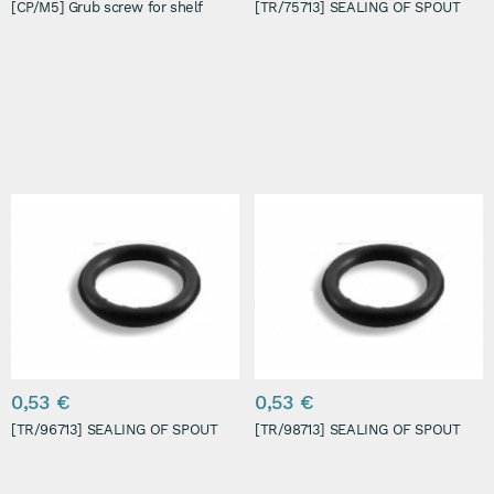
[CP/M5] Grub screw for shelf
[TR/75713] SEALING OF SPOUT
0,53 €
0,53 €
[TR/96713] SEALING OF SPOUT
[TR/98713] SEALING OF SPOUT