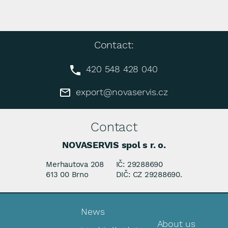
Contact:
420 548 428 040
export@novaservis.cz
Contact
NOVASERVIS spol s r. o.
Merhautova 208
IČ: 29288690
613 00 Brno
DIČ: CZ 29288690.
News
About us