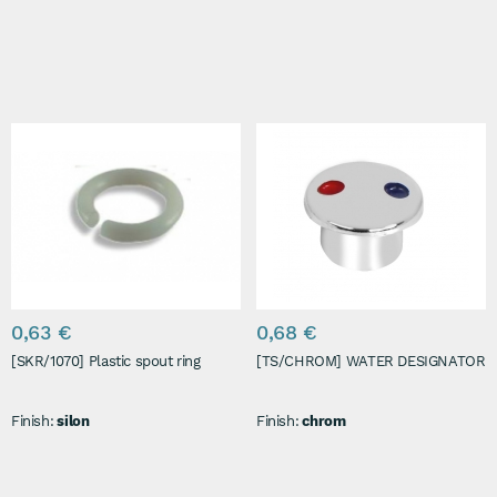
0,63 €
0,68 €
[SKR/1070] Plastic spout ring
[TS/CHROM] WATER DESIGNATOR
Finish:
silon
Finish:
chrom