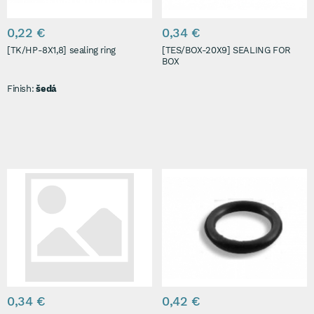
0,22 €
0,34 €
[TK/HP-8X1,8] sealing ring
[TES/BOX-20X9] SEALING FOR
BOX
Finish:
šedá
0,34 €
0,42 €