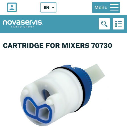
Menu
EN
CARTRIDGE FOR MIXERS 70730