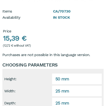
Items
CA/70730
Availability
IN STOCK
Price
15,39 €
(
12,72 €
without VAT)
Purchases are not possible in this language version.
CHOOSING PARAMETERS
50 mm
Height:
25 mm
Width:
25 mm
Depth: