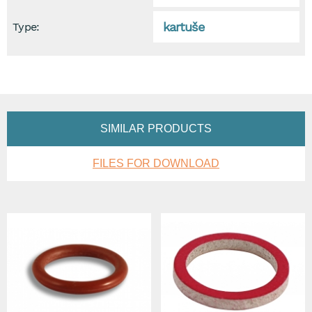
kartuše
Type:
SIMILAR PRODUCTS
FILES FOR DOWNLOAD