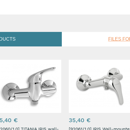
ODUCTS
FILES F
5,40 €
35,40 €
0/1,0] TITANIA IRIS wall-
[92061/1,0] IRIS Wall-mounted