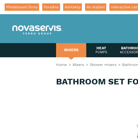
Představení firmy
Poradna
Kontakty
Ke stažení
Interactive cat
HEAT
BATHRO
MIXERS
PUMPS
ACCESSOR
Home
Mixers
Shower mixers
Bathroom
BATHROOM SET F