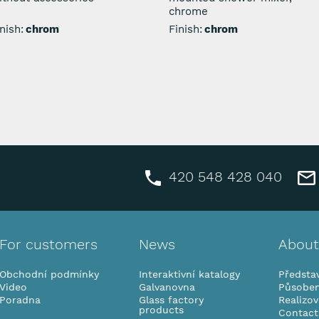
chrome
nish:
chrom
Finish:
chrom
420 548 428 040
For customers
News
About
Obchodní podmínky
Interaktivní katalogy
Představ
Video
Galvanovna
Působen
Poradna
Glass factory
Realizo
products
Contact