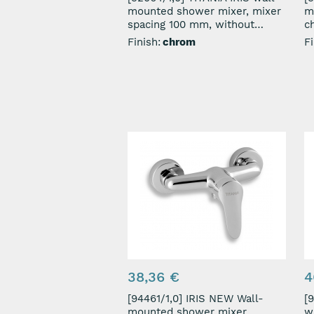
mounted shower mixer, mixer
m
spacing 100 mm, without
c
shower set, chrome
Finish:
chrom
Fi
38,36 €
4
[94461/1,0] IRIS NEW Wall-
[902
mounted shower mixer,
w