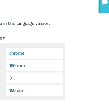
 in this language version.
RS
chrome
150 mm
3
150 cm