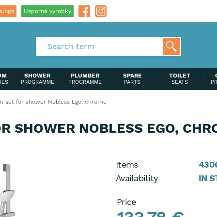
alogs
Úsporné výrobky
OM
SHOWER
PLUMBER
SPARE
TOILET
IES
PROGRAMME
PROGRAMME
PARTS
SEATS
P
 set for shower Nobless Ego, chrome
OR SHOWER NOBLESS EGO, CHR
Items
4306
Availability
IN 
Price