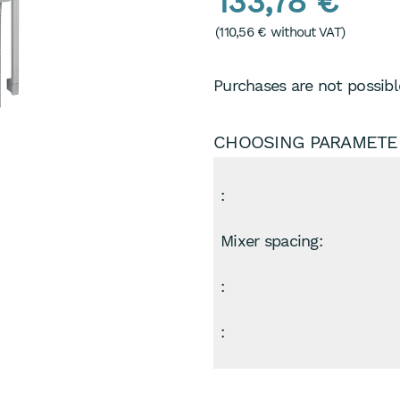
133,78 €
(
110,56 €
without VAT)
Purchases are not possible
CHOOSING PARAMETE
:
Mixer spacing:
:
: