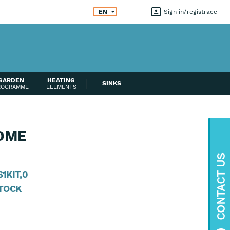
EN
Sign in
registrace
GARDEN
HEATING
SINKS
ROGRAMME
ELEMENTS
OME
CONTACT US
1KIT,0
STOCK