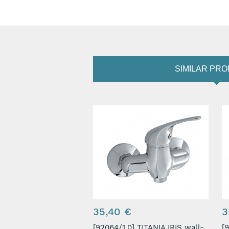
SIMILAR PR
35,40 €
3
[92064/1,0] TITANIA IRIS wall-
[9206