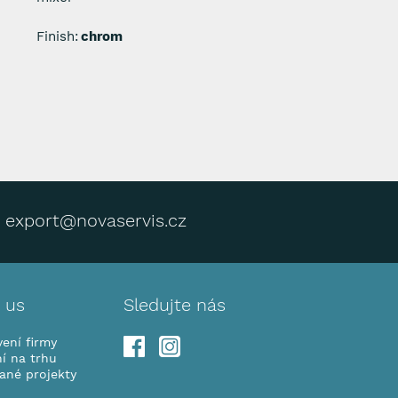
Finish:
chrom
export@novaservis.cz
 us
Sledujte nás
ení firmy
í na trhu
vané projekty