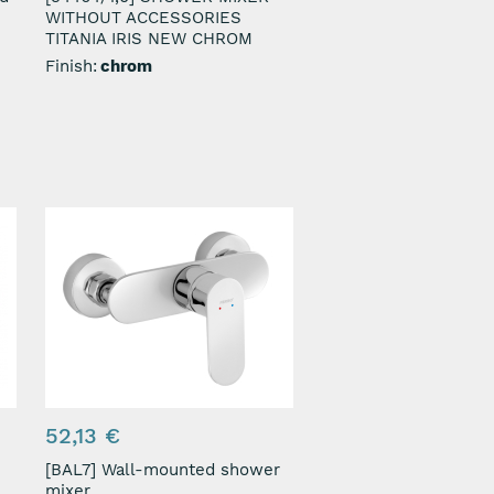
WITHOUT ACCESSORIES
TITANIA IRIS NEW CHROM
Finish:
chrom
52,13 €
[BAL7] Wall-mounted shower
mixer