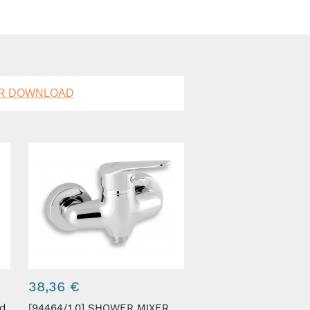
OR DOWNLOAD
38,36 €
[94464/1,0] SHOWER MIXER