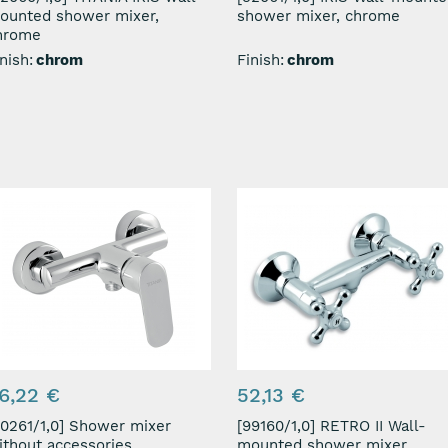
ounted shower mixer,
shower mixer, chrome
hrome
nish:
chrom
Finish:
chrom
6,22 €
52,13 €
61/1,0] Shower mixer
[99160/1,0] RETRO II Wall-
ithout accessories
mounted shower mixer,