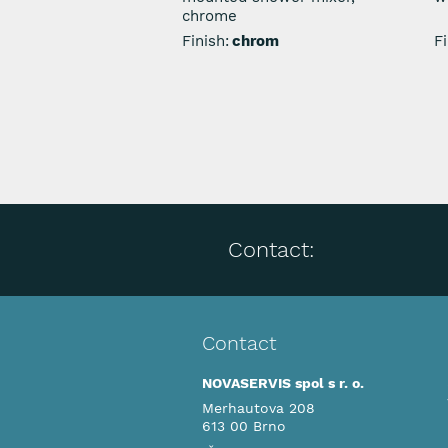
chrome
Finish:
chrom
Fi
Contact:
Contact
NOVASERVIS spol s r. o.
Merhautova 208
613 00 Brno